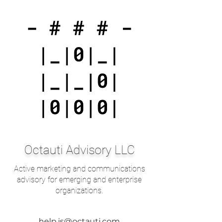
Octauti Advisory LLC
Active marketing and communications
advisory for emerging and enterprise
organizations.
help.is@octauti.com